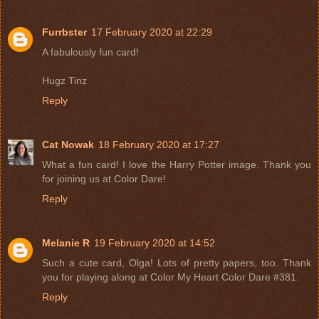
Furrbster
17 February 2020 at 22:29
A fabulously fun card!
Hugz Tinz
Reply
Cat Nowak
18 February 2020 at 17:27
What a fun card! I love the Harry Potter image. Thank you
for joining us at Color Dare!
Reply
Melanie R
19 February 2020 at 14:52
Such a cute card, Olga! Lots of pretty papers, too. Thank
you for playing along at Color My Heart Color Dare #381.
Reply