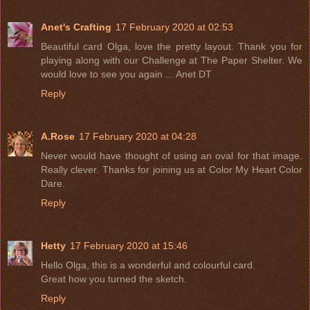
Anet's Crafting
17 February 2020 at 02:53
Beautiful card Olga, love the pretty layout. Thank you for
playing along with our Challenge at The Paper Shelter. We
would love to see you again ... Anet DT
Reply
A.Rose
17 February 2020 at 04:28
Never would have thought of using an oval for that image.
Really clever. Thanks for joining us at Color My Heart Color
Dare.
Reply
Hetty
17 February 2020 at 15:46
Hello Olga, this is a wonderful and colourful card.
Great how you turned the sketch.
Reply