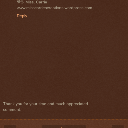
💙☕ Miss. Carrie
www.misscarriescreations.wordpress.com
Reply
Thank you for your time and much appreciated
comment.