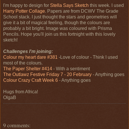
I'm happy to design for
Stella Says Sketch
this week. I used
Harry Potter Collage
. Papers are from DCWV The Grade
School stack. I just thought the stars and geometries will
give it a bit of magical feeling, though the colours are
probably a bit bright. Image was coloured with Prisma
Pencils. Hope you'll join us this fortnight with this lovely
sketch!
Challenges I'm joining:
Colour my heart dare #381
-Love of colour - Think I used
most of the colours.
The Paper Shelter #414
- With a sentiment
The Outlawz Festive Friday 7 - 20 February
- Anything goes
Colour Crazy Craft Week 6
- Anything goes
Hugs from Africa!
OlgaB
9 comments: