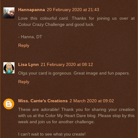
Hannapanna
20 February 2020 at 21:43
Love this colourful card. Thanks for joining us over at
Colour Crazy Challenge and good luck.
- Hanna, DT
Reply
Lisa Lynn
21 February 2020 at 08:12
Olga your card is gorgeous. Great image and fun papers.
Reply
Miss. Carrie's Creations
2 March 2020 at 09:02
These are adorable! Thank you for sharing your creation
with us at the Color My Heart Dare blog. Please stop by this
week and join us for another challenge.
I can't wait to see what you create!