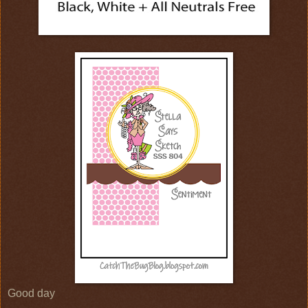
Good day