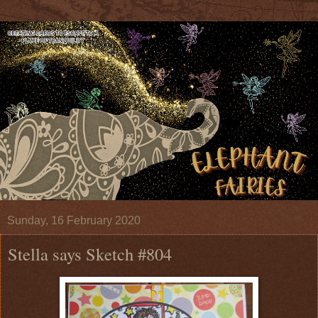
Sunday, 16 February 2020
Stella says Sketch #804