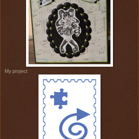
My project