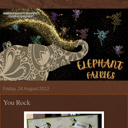
Friday, 24 August 2012
You Rock