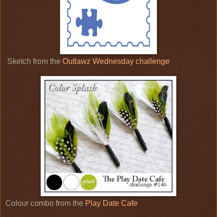
Sketch from the
Outlawz Wednesday challenge
Colour combo from the
Play Date Cafe