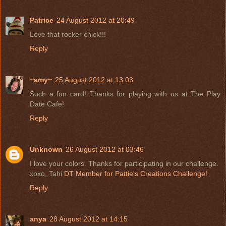
Patrice
24 August 2012 at 20:49
Love that rocker chick!!!
Reply
~amy~
25 August 2012 at 13:03
Such a fun card! Thanks for playing with us at The Play
Date Cafe!
Reply
Unknown
26 August 2012 at 03:46
I love your colors. Thanks for participating in our challenge.
xoxo, Tahi
DT Member for Pattie's Creations Challenge!
Reply
anya
28 August 2012 at 14:15