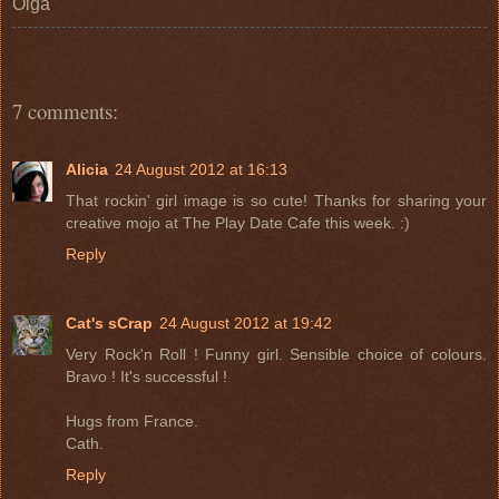
Olga
7 comments:
Alicia
24 August 2012 at 16:13
That rockin' girl image is so cute! Thanks for sharing your
creative mojo at The Play Date Cafe this week. :)
Reply
Cat's sCrap
24 August 2012 at 19:42
Very Rock'n Roll ! Funny girl. Sensible choice of colours.
Bravo ! It's successful !
Hugs from France.
Cath.
Reply