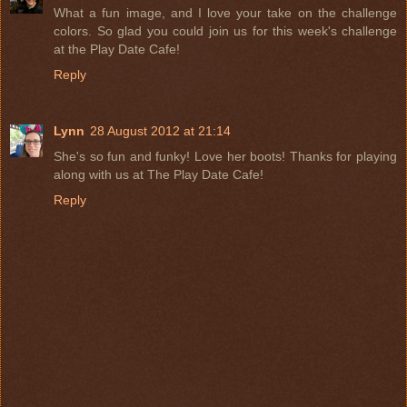
What a fun image, and I love your take on the challenge
colors. So glad you could join us for this week's challenge
at the Play Date Cafe!
Reply
Lynn
28 August 2012 at 21:14
She's so fun and funky! Love her boots! Thanks for playing
along with us at The Play Date Cafe!
Reply