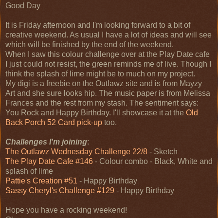
Good Day
It is Friday afternoon and I'm looking forward to a bit of
creative weekend. As usual I have a lot of ideas and will see
which will be finished by the end of the weekend.
When I saw this colour challenge over at the Play Date cafe
I just could not resist, the green reminds me of live. Though I
think the splash of lime might be to much on my project.
My digi is a freebie on the Outlawz site and is from Mayzy
Art and she sure looks hip. The music paper is from Melissa
Frances and the rest from my stash. The sentiment says:
You Rock and Happy Birthday. I'll showcase it at the
Old
Back Porch 52 Card pick-up
too.
Challenges I'm joining
:
The Outlawz Wednesday Challenge 22/8
- Sketch
The Play Date Cafe #146
- Colour combo - Black, White and
splash of lime
Pattie's Creation #51
- Happy Birthday
Sassy Cheryl's Challenge #129
- Happy Birthday
Hope you have a rocking weekend!